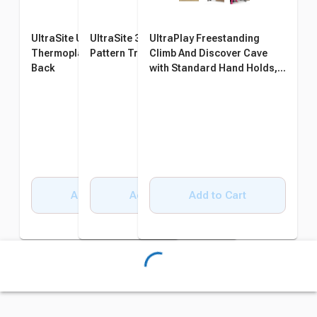
UltraSite UltraCoat
UltraSite 32 Gallon Diamond
UltraPlay Freestanding
Thermoplastic Bench with
Pattern Trash Receptacle
Climb And Discover Cave
Back
with Standard Hand Holds,
104 x 86 x 40 Inches
Add to Cart
Add to Cart
Add to Cart