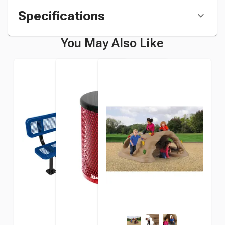
Specifications
You May Also Like