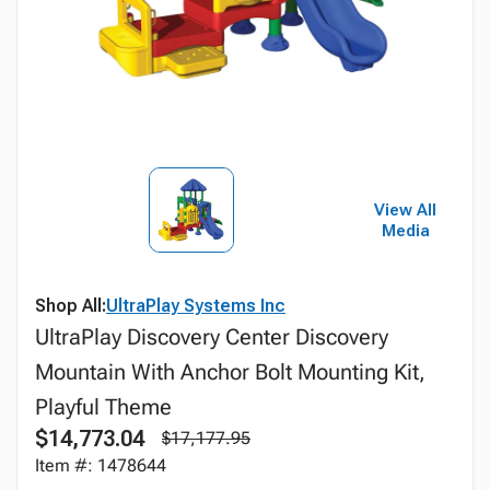
View All
Media
Shop All:
UltraPlay Systems Inc
UltraPlay Discovery Center Discovery
Mountain With Anchor Bolt Mounting Kit,
Playful Theme
$14,773.04
$17,177.95
Item #: 1478644