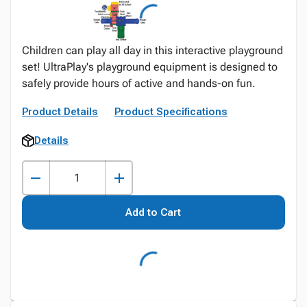
Children can play all day in this interactive playground
set! UltraPlay's playground equipment is designed to
safely provide hours of active and hands-on fun.
Product Details
Product Specifications
Details
Add to Cart