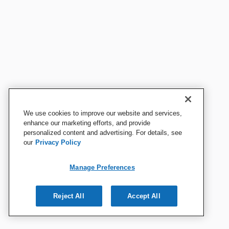
We use cookies to improve our website and services,
enhance our marketing efforts, and provide
personalized content and advertising. For details, see
our
Privacy Policy
Manage Preferences
Reject All
Accept All