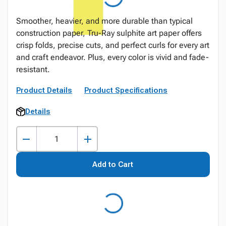
Smoother, heavier, and more durable than typical
construction paper, Tru-Ray sulphite art paper offers
crisp folds, precise cuts, and perfect curls for every art
and craft endeavor. Plus, every color is vivid and fade-
resistant.
Product Details
Product Specifications
Details
Add to Cart