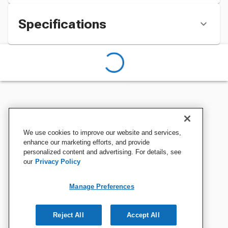
Specifications
We use cookies to improve our website and services,
enhance our marketing efforts, and provide
personalized content and advertising. For details, see
our
Privacy Policy
Manage Preferences
Reject All
Accept All