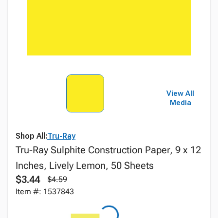
View All
Media
Shop All:
Tru-Ray
Tru-Ray Sulphite Construction Paper, 9 x 12
Inches, Lively Lemon, 50 Sheets
$3.44
$4.59
Item #: 1537843