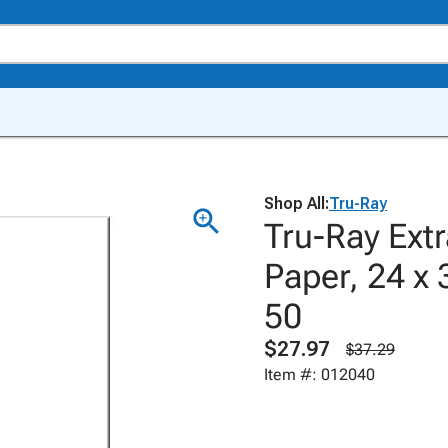
Shop All:
Tru-Ray
Tru-Ray Ext
Paper, 24 x 
50
$27.97
$37.29
Item #: 012040