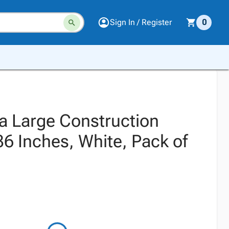
Sign In / Register
0
ra Large Construction
36 Inches, White, Pack of