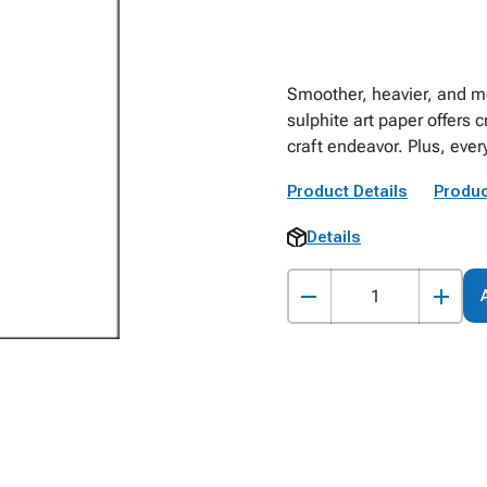
Smoother, heavier, and mo
sulphite art paper offers c
craft endeavor. Plus, every
Product Details
Produc
Details