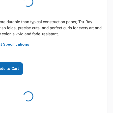
re durable than typical construction paper, Tru-Ray
risp folds, precise cuts, and perfect curls for every art and
 color is vivid and fade-resistant.
t Specifications
Add to Cart