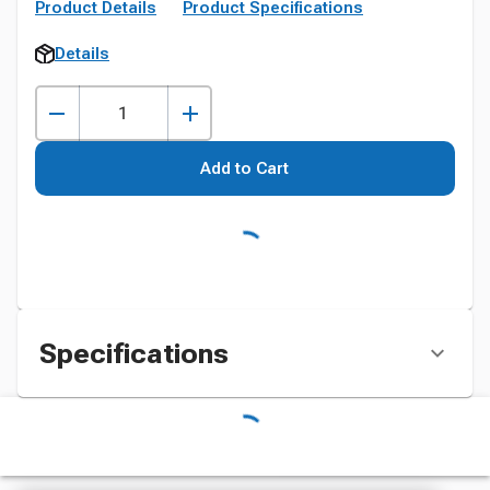
Product Details
Product Specifications
Details
Add to Cart
Specifications