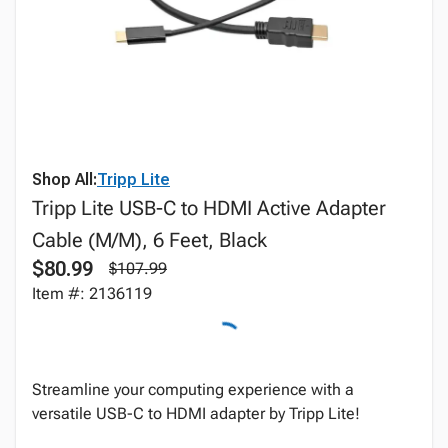
Shop All:
Tripp Lite
Tripp Lite USB-C to HDMI Active Adapter
Cable (M/M), 6 Feet, Black
$80.99
$107.99
Item #: 2136119
Streamline your computing experience with a
versatile USB-C to HDMI adapter by Tripp Lite!