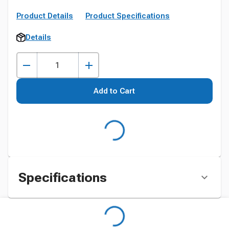
Product Details
Product Specifications
Details
Add to Cart
Specifications