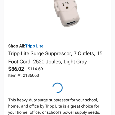
Shop All:
Tripp Lite
Tripp Lite Surge Suppressor, 7 Outlets, 15
Foot Cord, 2520 Joules, Light Gray
$86.02
$114.69
Item #: 2136063
This heavy-duty surge suppressor for your school,
home, and office by Tripp Lite is a great choice for
your home, office, or school's power supply needs.