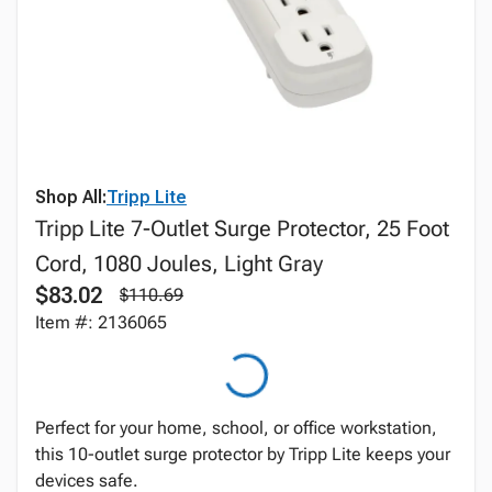
Shop All:
Tripp Lite
Tripp Lite 7-Outlet Surge Protector, 25 Foot
Cord, 1080 Joules, Light Gray
$83.02
$110.69
Item #: 2136065
Perfect for your home, school, or office workstation,
this 10-outlet surge protector by Tripp Lite keeps your
devices safe.