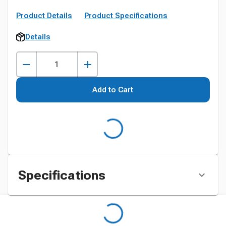
Product Details
Product Specifications
Details
Add to Cart
Specifications