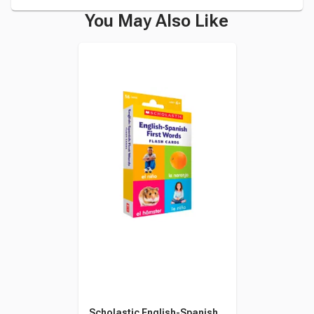
You May Also Like
Scholastic English-Spanish