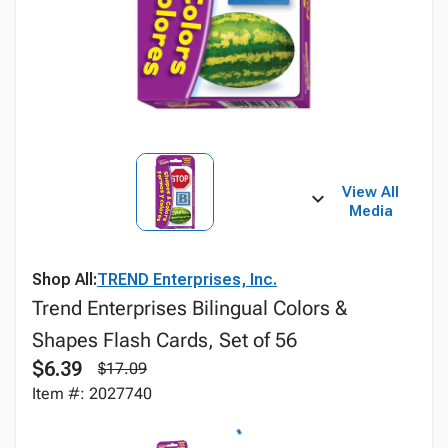
View All
Media
Shop All:
TREND Enterprises, Inc.
Trend Enterprises Bilingual Colors &
Shapes Flash Cards, Set of 56
$6.39
$17.09
Item #: 2027740