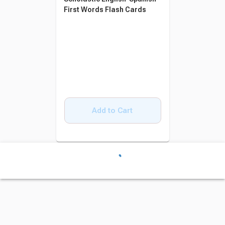
First Words Flash Cards
Add to Cart