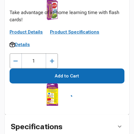
Take advantage of at-home learning time with flash
cards!
Product Details
Product Specifications
Details
Add to Cart
Specifications