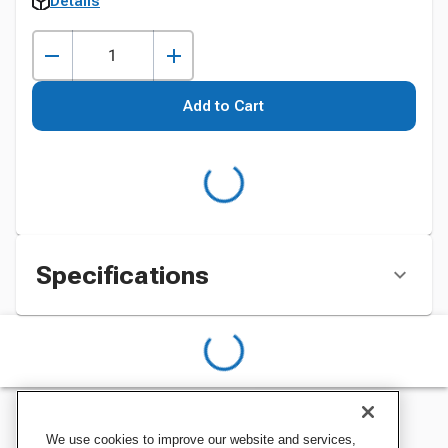
Details
Add to Cart
Specifications
We use cookies to improve our website and services,