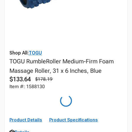
Shop All:
TOGU
TOGU RumbleRoller Medium-Firm Foam
Massage Roller, 31 x 6 Inches, Blue
$133.64
$178.19
Item #: 1588130
Product Details
Product Specifications