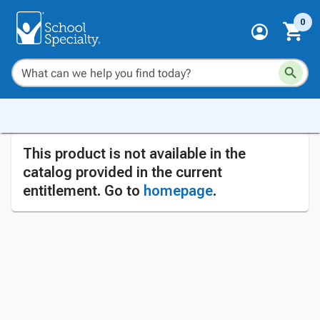
0
This product is not available in the
catalog provided in the current
entitlement. Go to
homepage
.