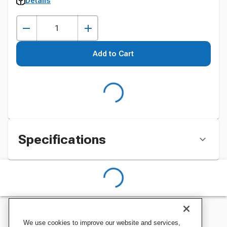
Details
Add to Cart
Specifications
We use cookies to improve our website and services,