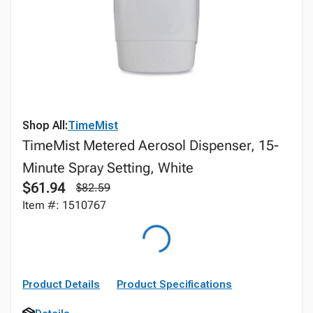
Shop All:
TimeMist
TimeMist Metered Aerosol Dispenser, 15-
Minute Spray Setting, White
$61.94
$82.59
Item #: 1510767
Product Details
Product Specifications