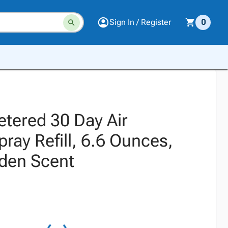
Sign In / Register
0
tered 30 Day Air
ray Refill, 6.6 Ounces,
den Scent