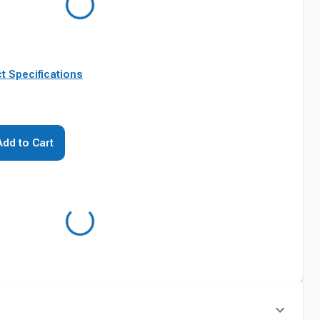
t Specifications
Add to Cart