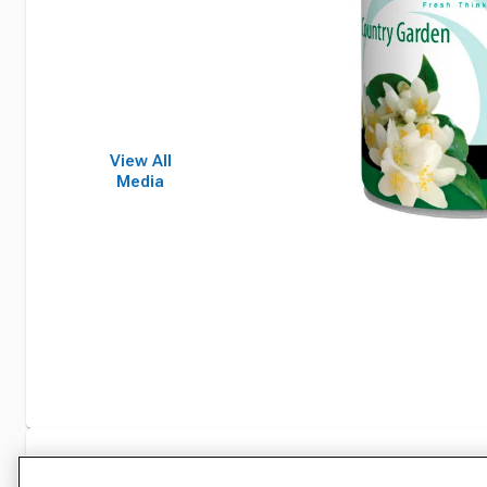
View All
Media
Specifications