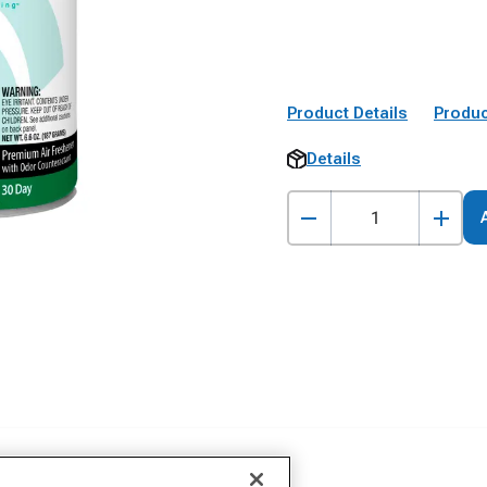
Product Details
Produc
Details