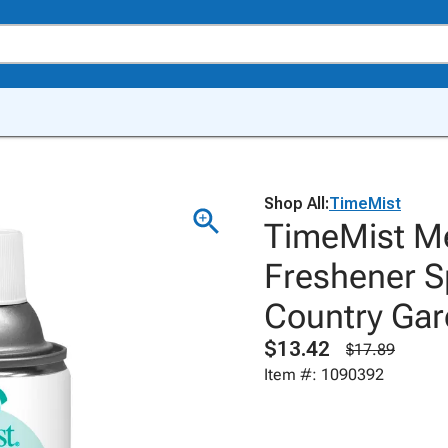
Shop All:
TimeMist
TimeMist Me
Freshener Sp
Country Gar
$13.42
$17.89
Item #: 1090392