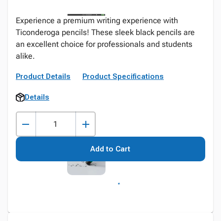
Experience a premium writing experience with
Ticonderoga pencils! These sleek black pencils are
an excellent choice for professionals and students
alike.
Product Details
Product Specifications
Details
Add to Cart