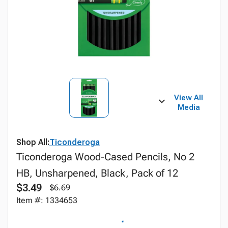
View All
Media
Shop All:
Ticonderoga
Ticonderoga Wood-Cased Pencils, No 2
HB, Unsharpened, Black, Pack of 12
$3.49
$6.69
Item #: 1334653