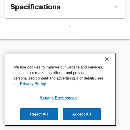
Specifications
We use cookies to improve our website and services,
enhance our marketing efforts, and provide
personalized content and advertising. For details, see
our
Privacy Policy
Manage Preferences
Reject All
Accept All