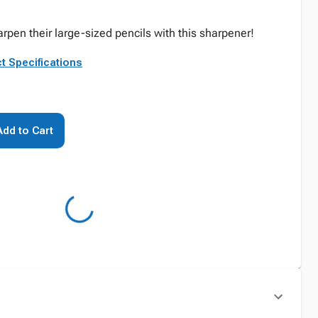
rpen their large-sized pencils with this sharpener!
t Specifications
Add to Cart