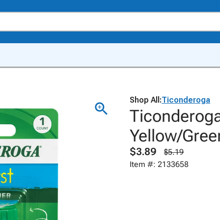
Shop All:
Ticonderoga
Ticonderoga
Yellow/Gree
$3.89
$5.19
Item #: 2133658