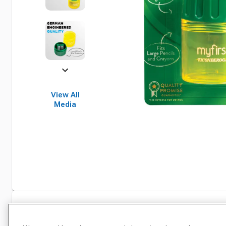
View All
Media
Specifications