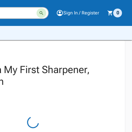
Sign In / Register
0
 My First Sharpener,
n