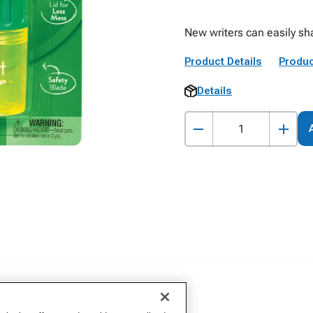
New writers can easily sha
Product Details
Produc
Details