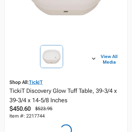
View All
Media
Shop All:
TickiT
TickiT Discovery Glow Tuff Table, 39-3/4 x
39-3/4 x 14-5/8 Inches
$450.60
$523.95
Item #: 2217744