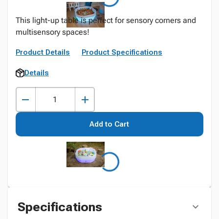
This light-up table is perfect for sensory corners and
multisensory spaces!
Product Details
Product Specifications
Details
Add to Cart
Specifications