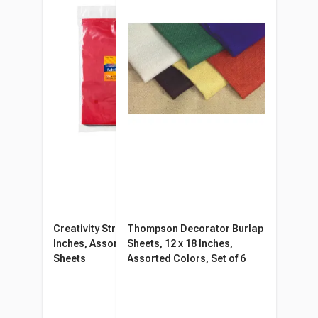
Creativity Street Felt, 9 x 12
Thompson Decorator Burlap
Inches, Assorted Colors, 12
Sheets, 12 x 18 Inches,
Sheets
Assorted Colors, Set of 6