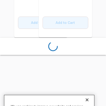
Add to Cart
Add to Cart