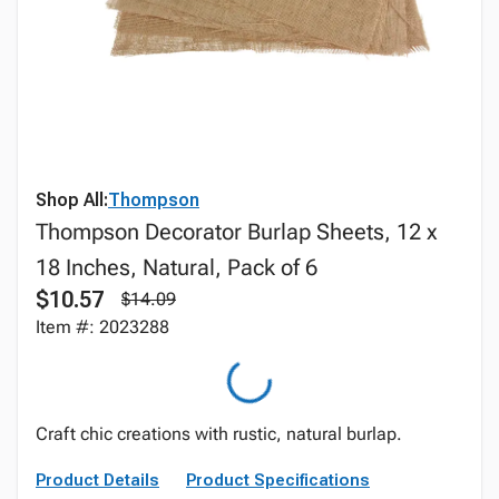
Shop All:
Thompson
Thompson Decorator Burlap Sheets, 12 x
18 Inches, Natural, Pack of 6
$10.57
$14.09
Item #: 2023288
Craft chic creations with rustic, natural burlap.
Product Details
Product Specifications