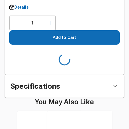
Details
Add to Cart
Specifications
You May Also Like