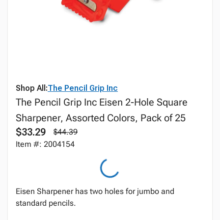
Shop All:
The Pencil Grip Inc
The Pencil Grip Inc Eisen 2-Hole Square
Sharpener, Assorted Colors, Pack of 25
$33.29
$44.39
Item #: 2004154
Eisen Sharpener has two holes for jumbo and
standard pencils.