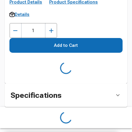
Product Details
Product Specifications
Details
Add to Cart
Specifications