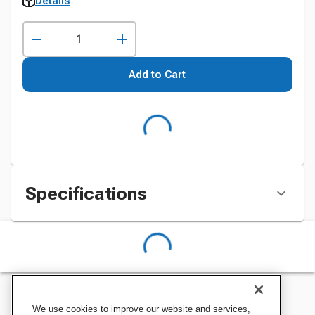
Details
Add to Cart
Specifications
We use cookies to improve our website and services,