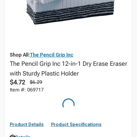
Shop All:
The Pencil Grip Inc
The Pencil Grip Inc 12-in-1 Dry Erase Eraser
with Sturdy Plastic Holder
$4.72
$6.29
Item #: 069717
Product Details
Product Specifications