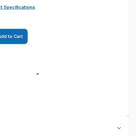
t Specifications
Add to Cart