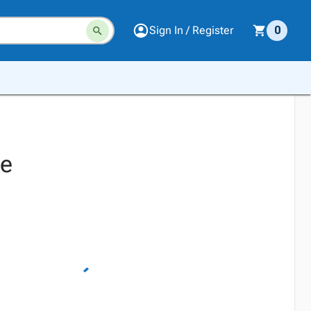
Sign In / Register
0
ke