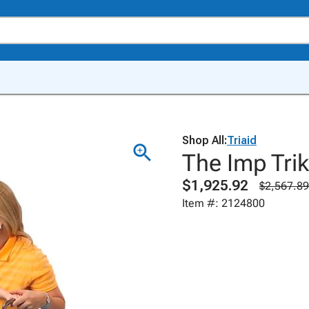
Shop All:
Triaid
The Imp Tri
$1,925.92
$2,567.89
Item #: 2124800