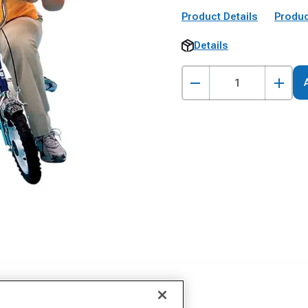
Product Details
Produc
Details