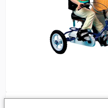
Specifications