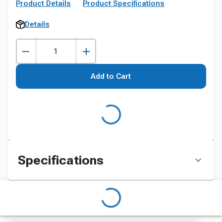
Product Details
Product Specifications
Details
Add to Cart
Specifications