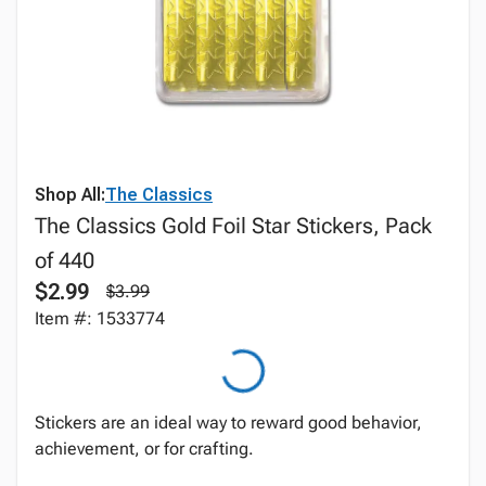
Shop All:
The Classics
The Classics Gold Foil Star Stickers, Pack
of 440
$2.99
$3.99
Item #: 1533774
Stickers are an ideal way to reward good behavior,
achievement, or for crafting.