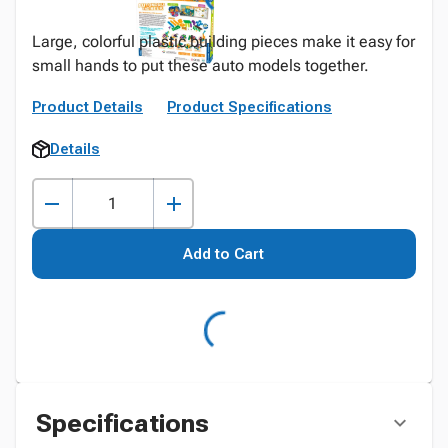
Large, colorful plastic building pieces make it easy for
small hands to put these auto models together.
Product Details
Product Specifications
Details
Add to Cart
Specifications