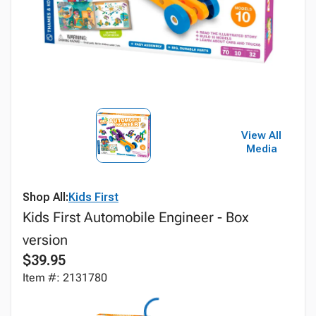
View All
Media
Shop All:
Kids First
Kids First Automobile Engineer - Box
version
$39.95
Item #: 2131780