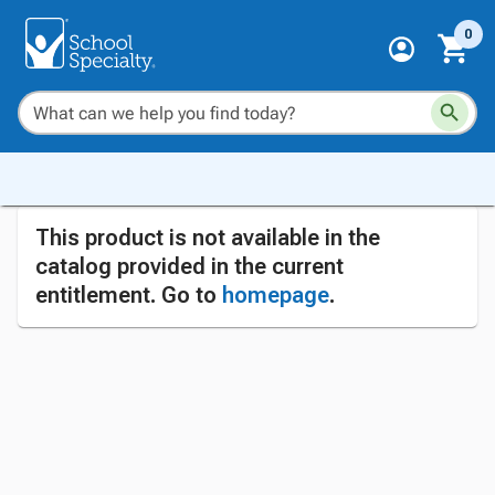
0
This product is not available in the
catalog provided in the current
entitlement. Go to
homepage
.