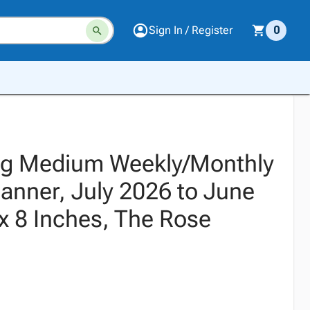
Sign In / Register
0
ng Medium Weekly/Monthly
anner, July 2026 to June
x 8 Inches, The Rose