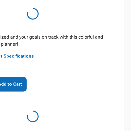
zed and your goals on track with this colorful and
planner!
t Specifications
Add to Cart