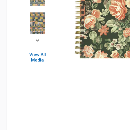
View All
Media