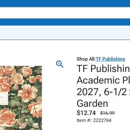
Shop All:
TF Publishing
TF Publishi
Academic Pl
2027, 6-1/2 
Garden
$12.74
$16.99
Item #: 2222764