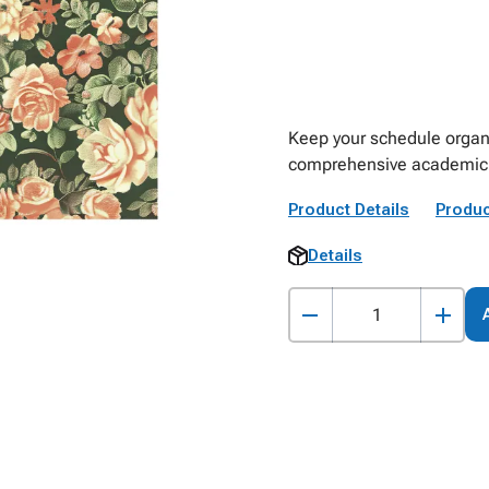
Keep your schedule organi
comprehensive academic 
Product Details
Produc
Details