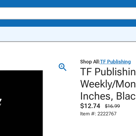
Shop All:
TF Publishing
TF Publishi
Weekly/Month
Inches, Bla
$12.74
$16.99
Item #: 2222767