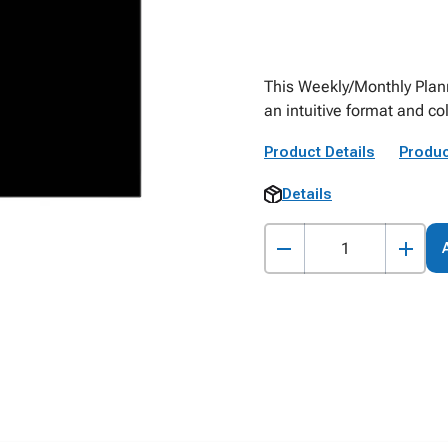
This Weekly/Monthly Plann
an intuitive format and co
Product Details
Produc
Details