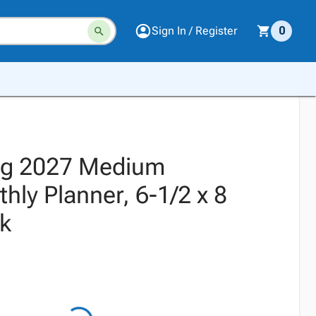
Sign In / Register
0
ng 2027 Medium
ly Planner, 6-1/2 x 8
ck