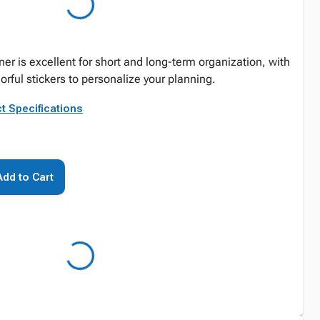
er is excellent for short and long-term organization, with
lorful stickers to personalize your planning.
t Specifications
Add to Cart