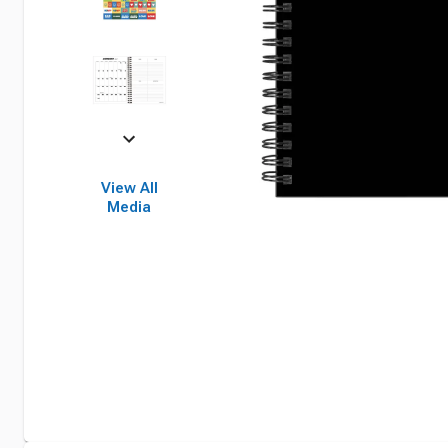
View All
Media