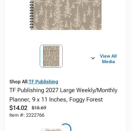
View All
Media
Shop All:
TF Publishing
TF Publishing 2027 Large Weekly/Monthly
Planner, 9 x 11 Inches, Foggy Forest
$14.02
$18.69
Item #: 2222766