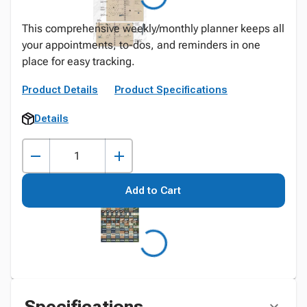
This comprehensive weekly/monthly planner keeps all
your appointments, to-dos, and reminders in one
place for easy tracking.
Product Details
Product Specifications
Details
Add to Cart
Specifications