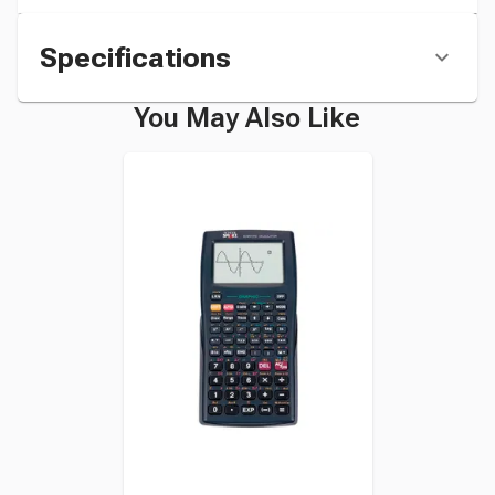
Specifications
You May Also Like