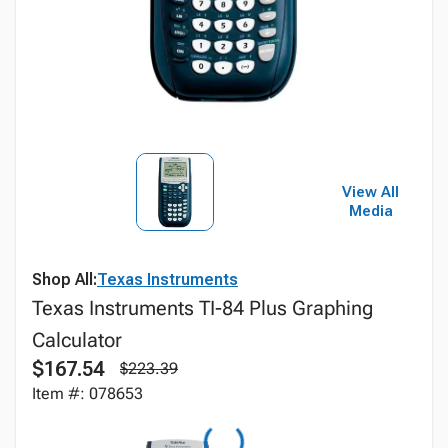
View All
Media
Shop All:
Texas Instruments
Texas Instruments TI-84 Plus Graphing
Calculator
$167.54
$223.39
Item #: 078653