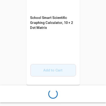
School Smart Scientific
Graphing Calculator, 10 + 2
Dot Matrix
Add to Cart