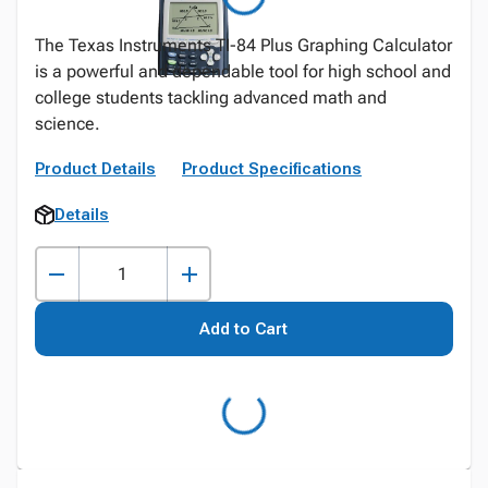
The Texas Instruments TI-84 Plus Graphing Calculator
is a powerful and dependable tool for high school and
college students tackling advanced math and
science.
Product Details
Product Specifications
Details
Add to Cart