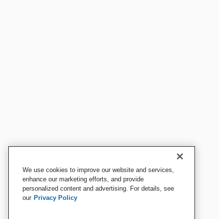
We use cookies to improve our website and services,
enhance our marketing efforts, and provide
personalized content and advertising. For details, see
our
Privacy Policy