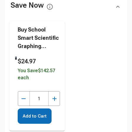
Save Now
Buy School
Smart Scientific
Graphing
Calculator, 10 +
$24.97
2 Dot Matrix
instead
You Save
$142.57
each
Add to Cart