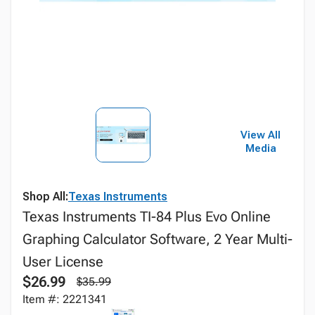
View All
Media
Shop All:
Texas Instruments
Texas Instruments TI-84 Plus Evo Online
Graphing Calculator Software, 2 Year Multi-
User License
$26.99
$35.99
Item #: 2221341