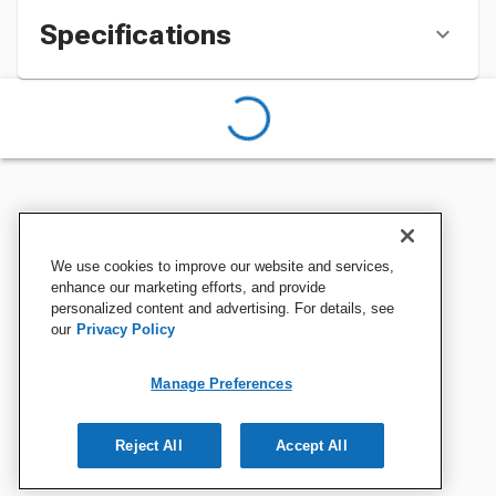
Specifications
We use cookies to improve our website and services,
enhance our marketing efforts, and provide
personalized content and advertising. For details, see
our
Privacy Policy
Manage Preferences
Reject All
Accept All