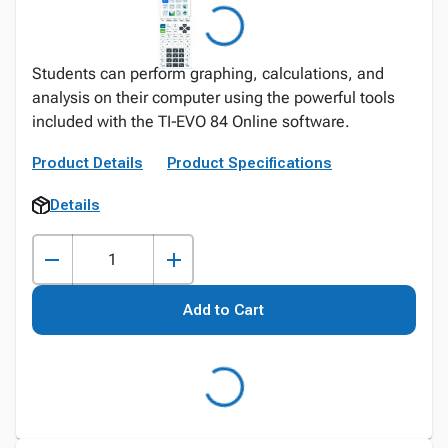
Students can perform graphing, calculations, and
analysis on their computer using the powerful tools
included with the TI‑EVO 84 Online software.
Product Details
Product Specifications
Details
Add to Cart