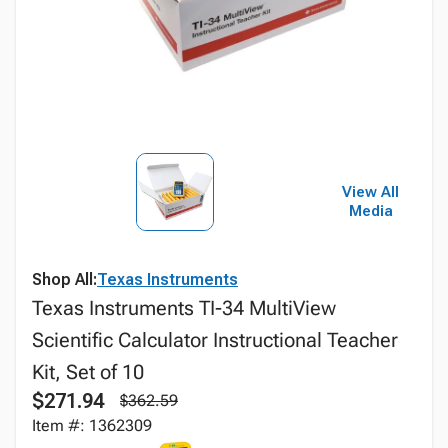
View All
Media
Shop All:
Texas Instruments
Texas Instruments TI-34 MultiView
Scientific Calculator Instructional Teacher
Kit, Set of 10
$271.94
$362.59
Item #: 1362309