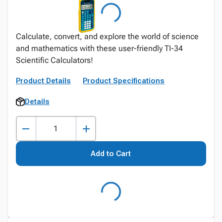
Calculate, convert, and explore the world of science
and mathematics with these user-friendly TI-34
Scientific Calculators!
Product Details
Product Specifications
Details
Add to Cart