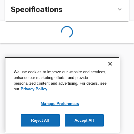
Specifications
We use cookies to improve our website and services,
enhance our marketing efforts, and provide
personalized content and advertising. For details, see
our
Privacy Policy
Manage Preferences
Reject All
Accept All