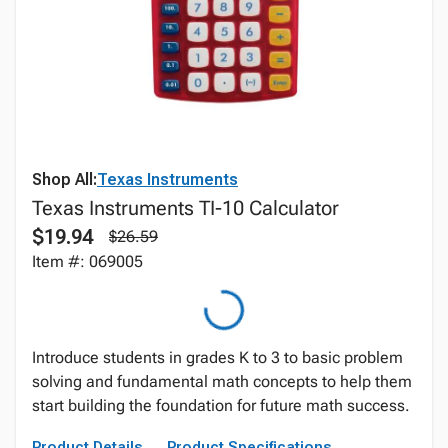
Shop All:
Texas Instruments
Texas Instruments TI-10 Calculator
$19.94
$26.59
Item #: 069005
Introduce students in grades K to 3 to basic problem
solving and fundamental math concepts to help them
start building the foundation for future math success.
Product Details
Product Specifications