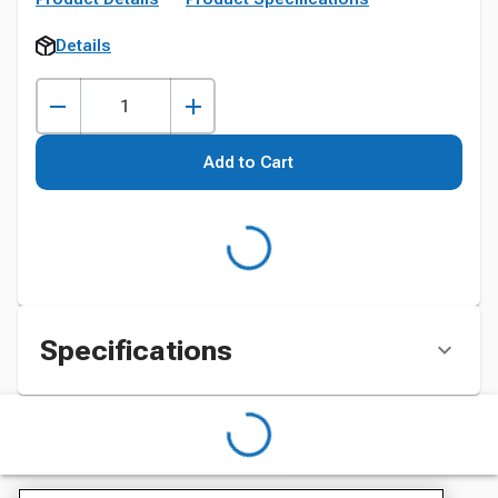
Details
Add to Cart
Specifications