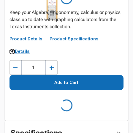
Keep your Algebra, Trigonometry, calculus or physics
class up to date with graphing calculators from the
Texas Instruments collection.
Product Details
Product Specifications
Details
Add to Cart
Specifications