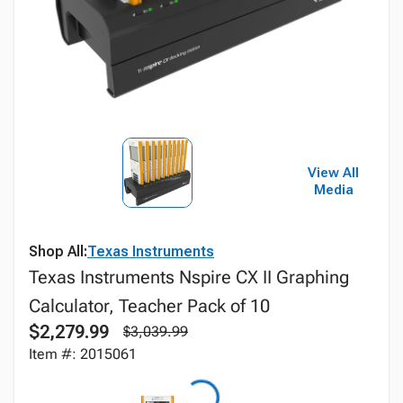
View All
Media
Shop All:
Texas Instruments
Texas Instruments Nspire CX II Graphing
Calculator, Teacher Pack of 10
$2,279.99
$3,039.99
Item #: 2015061