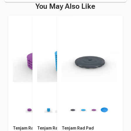
You May Also Like
Tenjam Rad Pad, Pack of 4
Tenjam Rad Pad, Pack of 10
Tenjam Rad Pad