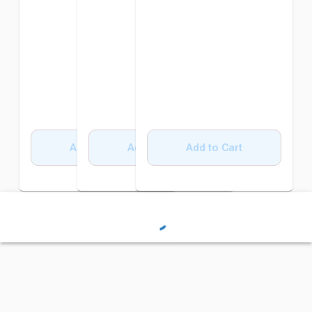
Add to Cart
Add to Cart
Add to Cart