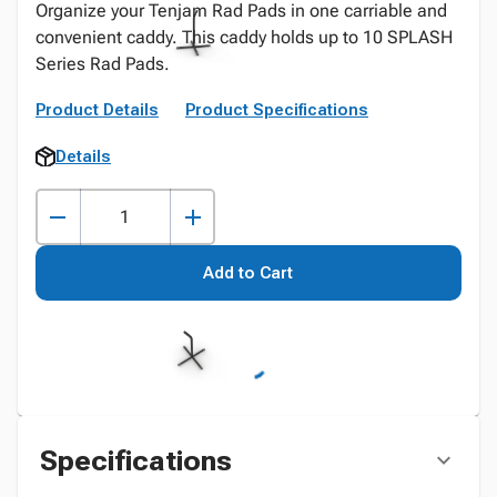
Organize your Tenjam Rad Pads in one carriable and
convenient caddy. This caddy holds up to 10 SPLASH
Series Rad Pads.
Product Details
Product Specifications
Details
Add to Cart
Specifications