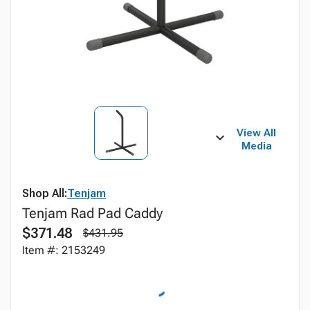
View All
Media
Shop All:
Tenjam
Tenjam Rad Pad Caddy
$371.48
$431.95
Item #: 2153249