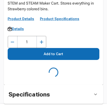
STEM and STEAM Maker Cart. Stores everything in
Strawberry colored bins.
Product Details
Product Specifications
Details
Add to Cart
Specifications