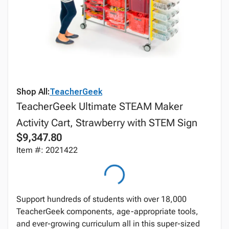
Shop All:
TeacherGeek
TeacherGeek Ultimate STEAM Maker
Activity Cart, Strawberry with STEM Sign
$9,347.80
Item #: 2021422
Support hundreds of students with over 18,000
TeacherGeek components, age-appropriate tools,
and ever-growing curriculum all in this super-sized