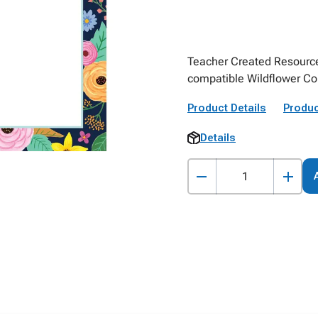
Teacher Created Resources 
compatible Wildflower Co
Product Details
Produc
Details