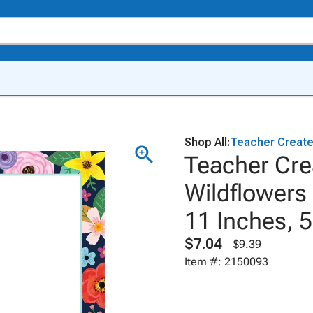
Shop All:
Teacher Creat
Teacher Cre
Wildflowers
11 Inches, 
$7.04
$9.39
Item #: 2150093