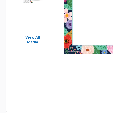
View All
Media