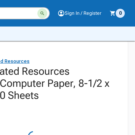
Sign In / Register
0
ed Resources
ated Resources
 Computer Paper, 8-1/2 x
50 Sheets