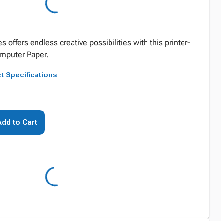
offers endless creative possibilities with this printer-
mputer Paper.
t Specifications
Add to Cart