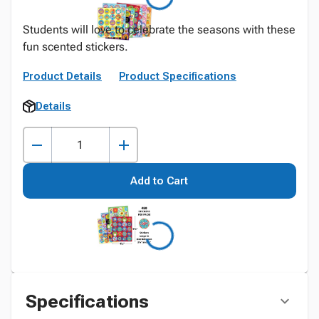
Students will love to celebrate the seasons with these
fun scented stickers.
Product Details
Product Specifications
Details
Add to Cart
Specifications