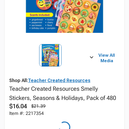
View All
Media
Shop All:
Teacher Created Resources
Teacher Created Resources Smelly
Stickers, Seasons & Holidays, Pack of 480
$16.04
$21.39
Item #: 2217354