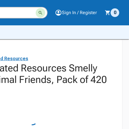
Sign In / Register
0
ed Resources
ated Resources Smelly
imal Friends, Pack of 420