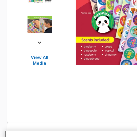
View All
Media
Specifications