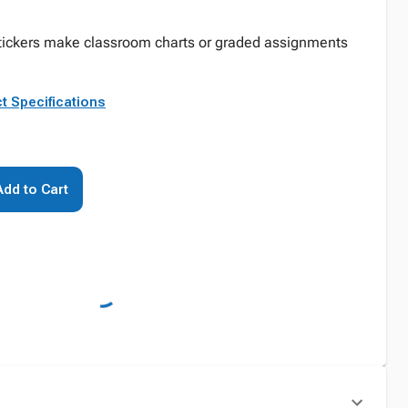
stickers make classroom charts or graded assignments
t Specifications
Add to Cart