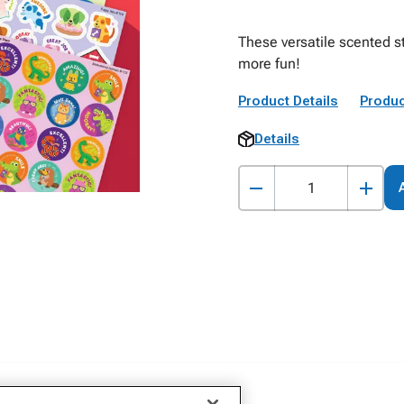
These versatile scented 
more fun!
Product Details
Produc
Details