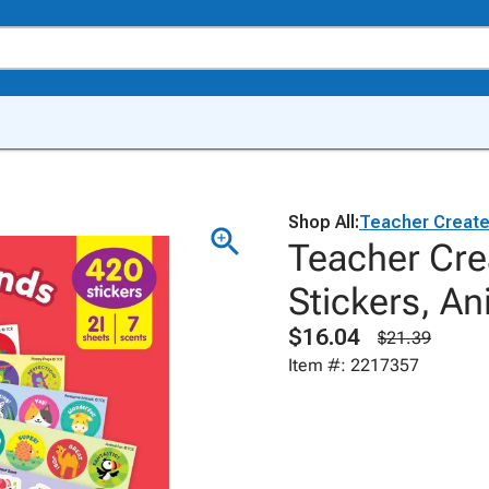
Shop All:
Teacher Creat
Teacher Cre
Stickers, An
$16.04
$21.39
Item #: 2217357