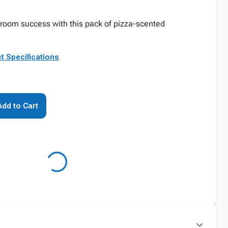
sroom success with this pack of pizza-scented
t Specifications
Add to Cart