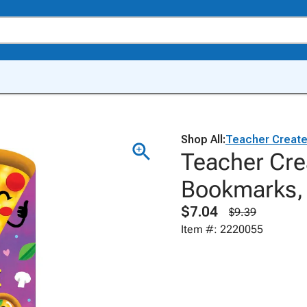
Shop All:
Teacher Creat
Teacher Cre
Bookmarks, 
$7.04
$9.39
Item #: 2220055