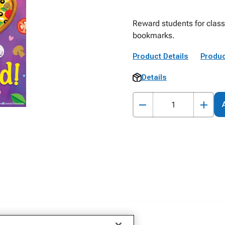
Reward students for clas
bookmarks.
Product Details
Produc
Details