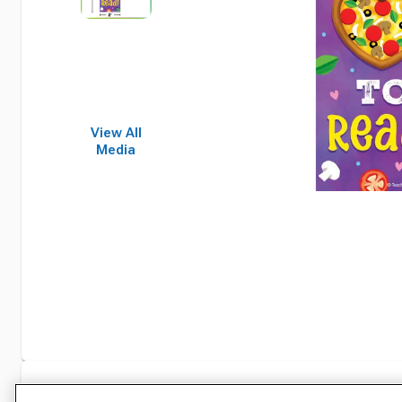
View All
Media
Specifications