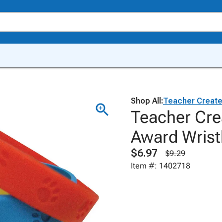
Shop All:
Teacher Creat
Teacher Cre
Award Wrist
$6.97
$9.29
Item #: 1402718