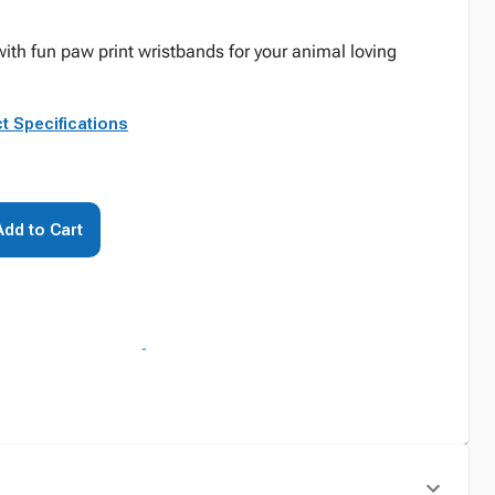
th fun paw print wristbands for your animal loving
t Specifications
Add to Cart