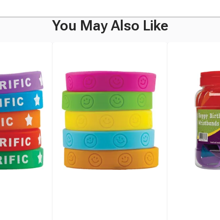
You May Also Like