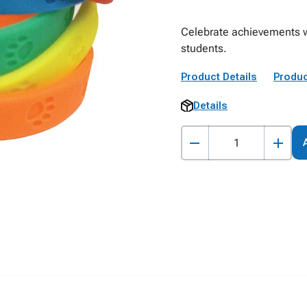
Celebrate achievements wi
students.
Product Details
Produc
Details