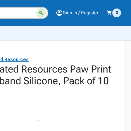
Sign In / Register
0
ed Resources
ated Resources Paw Print
band Silicone, Pack of 10