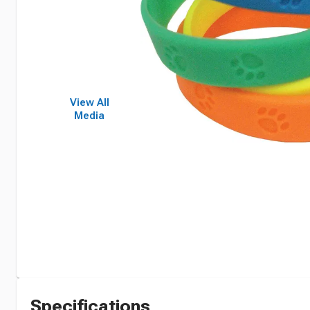
View All
Media
Specifications