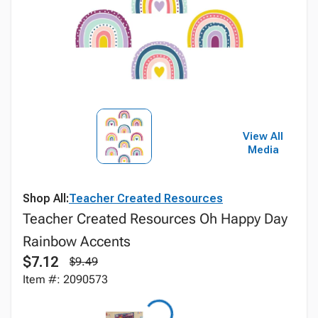
View All
Media
Shop All:
Teacher Created Resources
Teacher Created Resources Oh Happy Day
Rainbow Accents
$7.12
$9.49
Item #: 2090573