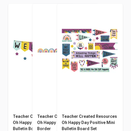
Teacher Created Resources
Teacher Created Resource
Teacher Created Resources
Oh Happy Day Welcome
Oh Happy Day Rainbow
Oh Happy Day Positive Mini
Bulletin Board Set
Border
Bulletin Board Set