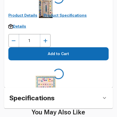
Product Details
Product Specifications
Details
Add to Cart
Specifications
You May Also Like