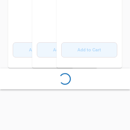
Add to Cart
Add to Cart
Add to Cart