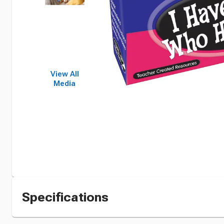
View All
Media
Specifications