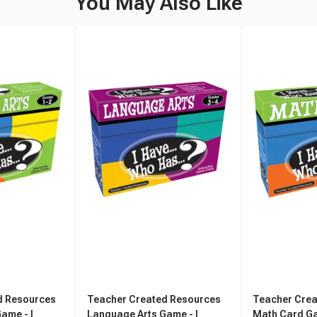
You May Also Like
d Resources
Teacher Created Resources
Teacher Crea
ame - I
Language Arts Game - I
Math Card Gam