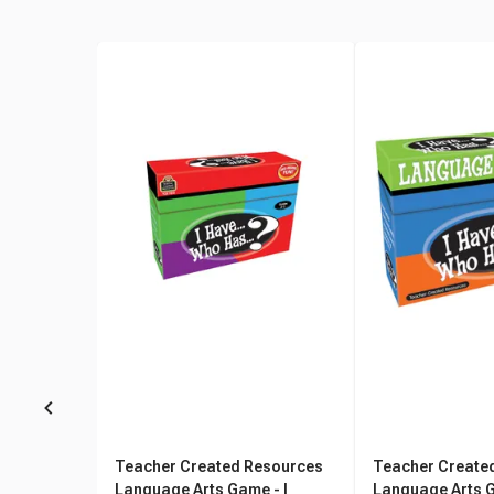
Teacher Created Resources
Teacher Create
Language Arts Game - I
Language Arts G