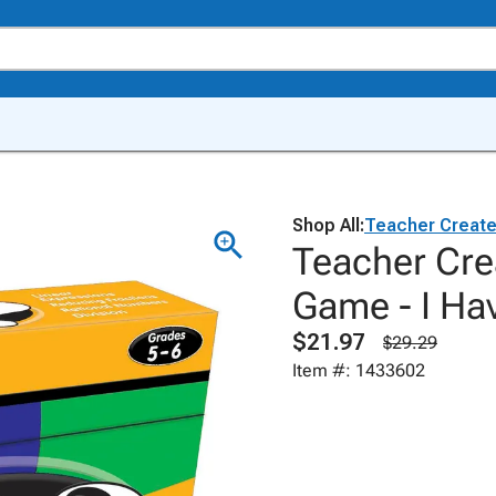
Shop All:
Teacher Creat
Teacher Cre
Game - I Hav
$21.97
$29.29
Item #: 1433602