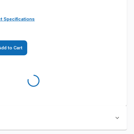
t Specifications
Add to Cart