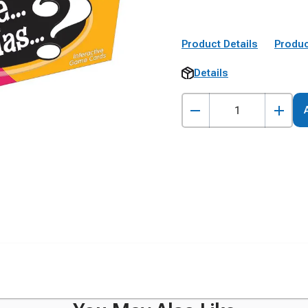
Product Details
Produc
Details