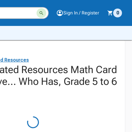
Sign In / Register
0
ed Resources
ated Resources Math Card
e... Who Has, Grade 5 to 6