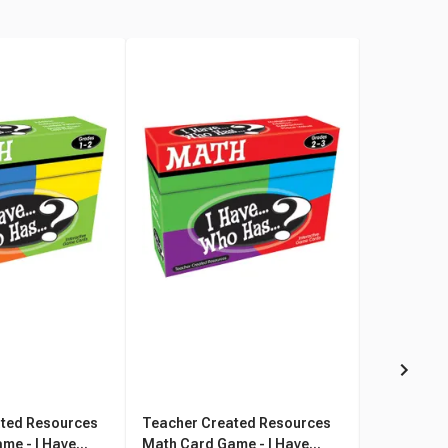
ted Resources
Teacher Created Resources
Teacher C
e - I Have...
Math Card Game - I Have...
Math Card