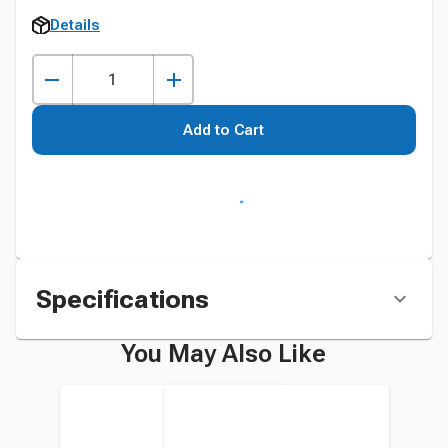
Details
Add to Cart
Specifications
You May Also Like