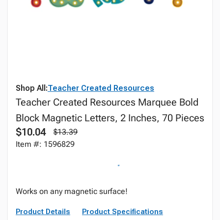
Shop All:
Teacher Created Resources
Teacher Created Resources Marquee Bold
Block Magnetic Letters, 2 Inches, 70 Pieces
$10.04
$13.39
Item #: 1596829
Works on any magnetic surface!
Product Details
Product Specifications