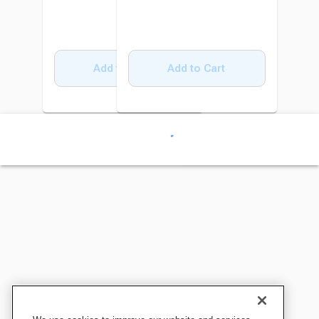
Add to Cart
Add to Cart