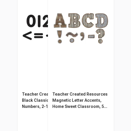
Teacher Created Resources
Teacher Created Resources
Black Classic Magnetic
Magnetic Letter Accents,
Numbers, 2-1/2 Inches, 65
Home Sweet Classroom, 55
Pieces
Pieces