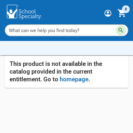
0
This product is not available in the
catalog provided in the current
entitlement. Go to
homepage
.