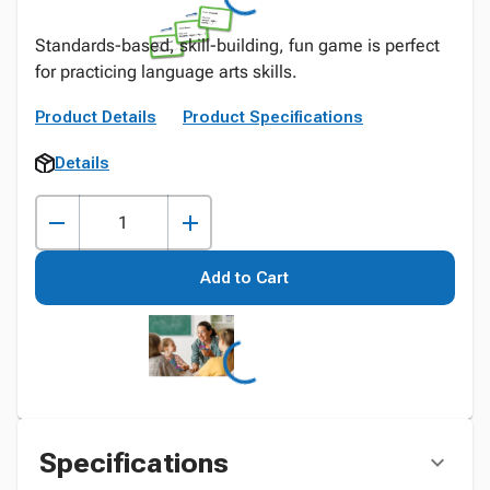
Standards-based, skill-building, fun game is perfect
for practicing language arts skills.
Product Details
Product Specifications
Details
Add to Cart
Specifications