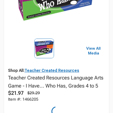
View All
Media
Shop All:
Teacher Created Resources
Teacher Created Resources Language Arts
Game - I Have... Who Has, Grades 4 to 5
$21.97
$29.29
Item #: 1466205