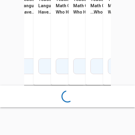
Language Arts Game - I
Language Arts Game - I
Language Arts Game - I
Math Card Game - I Have...
Math Card Game - I Have...
Math Card Game - I H
Math Card Gam
Math
Have... Who Has, Grades 2
Have... Who Has, Grades 1
Have... Who Has, Grades 3
Who Has, Grades 1 to 2
Who Has, Grades 2 to 3
...Who Has, Grades 3 t
Who Has, Gra
Who 
to 3
to 2
to 4
Add to Cart
Add to Cart
Add to Cart
Add to Cart
Add to Cart
Add to Cart
Add 