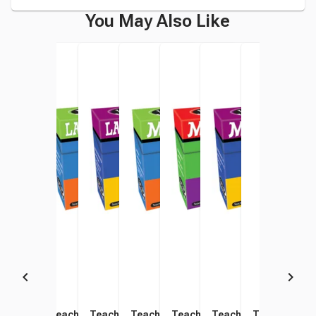
You May Also Like
Teacher Created Resources
Teacher Created Resources
Teacher Created Resources
Teacher Created Resources
Teacher Created Resources
Teacher Created Res
Teacher Cre
Teac