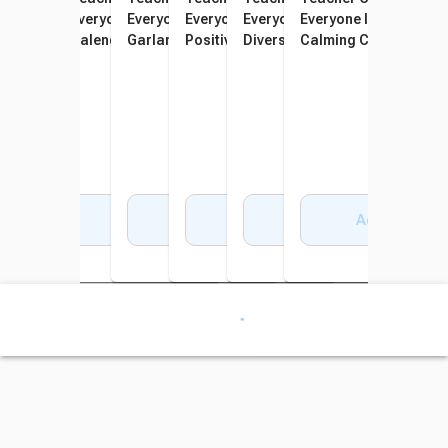
Everyone is Welcome
Everyone is Welcome
Everyone is Welcome
Everyone is Welcome
Everyone is Welcome
Everyone Is Welcome
Helping Hands Straight
Calendar Bulletin Board
Garland
Positive Affirmations
Diversity Mini Bulletin Board
Calming Corner Set
Border Trim, 35 Feet
Accents
Add to Cart
Add to Cart
Add to Cart
Add to Cart
Add to Cart
Add to Cart