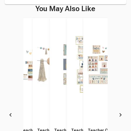
You May Also Like
Teacher Created Resources
Teacher Created Resources
Teacher Created Resources
Teacher Created Resources
Teacher Created Resources
Teacher Created Res