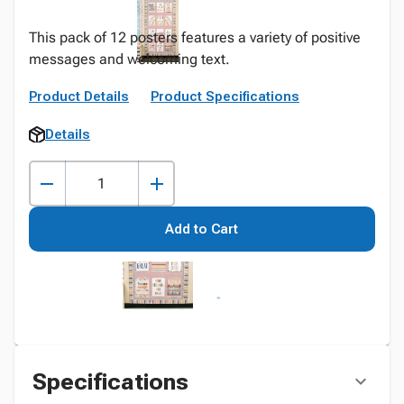
This pack of 12 posters features a variety of positive
messages and welcoming text.
Product Details
Product Specifications
Details
Add to Cart
Specifications