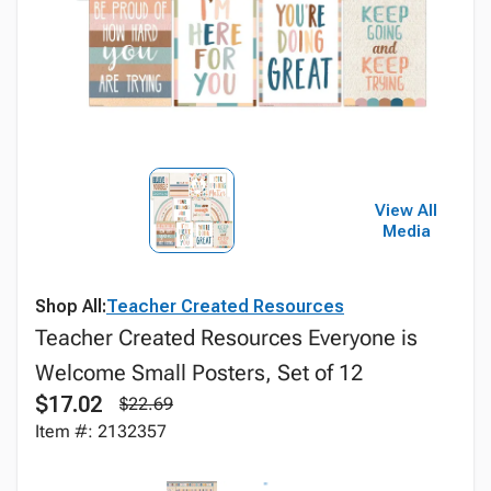
View All
Media
Shop All:
Teacher Created Resources
Teacher Created Resources Everyone is
Welcome Small Posters, Set of 12
$17.02
$22.69
Item #: 2132357