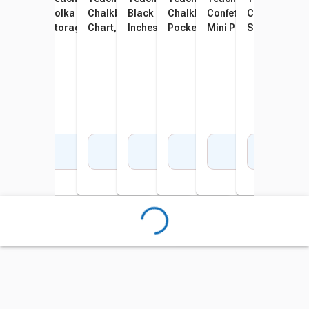
Chalkboard Brights 10
Polka Dot Cell Phone
Chalkboard Brights 7 Pocket
Black 7 Pocket Chart, 28 x 28
Chalkboard Brights 10
Confetti Colorful Magn
Confetti 14 P
Conf
Pocket Chart, 14 x 58 Inches
Storage and Pocket Chart,
Chart, 28 x 28 Inches
Inches
Pocket Chart, 34 x 44 Inches
Mini Pocket Charts, 14
Schedule Pock
Char
32-1/2 x 36-1/2 Inches
Inches
34 Inches
Add to Cart
Add to Cart
Add to Cart
Add to Cart
Add to Cart
Add to Cart
Add 