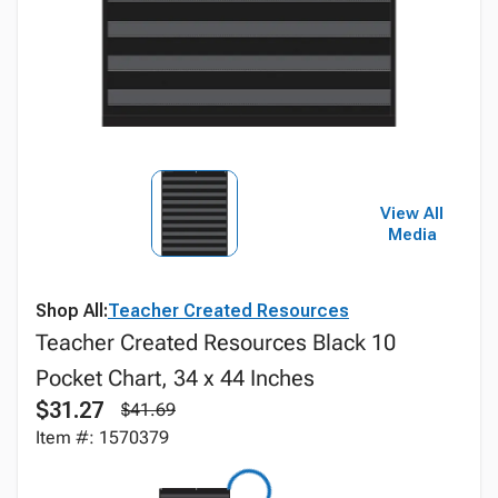
View All
Media
Shop All:
Teacher Created Resources
Teacher Created Resources Black 10
Pocket Chart, 34 x 44 Inches
$31.27
$41.69
Item #: 1570379