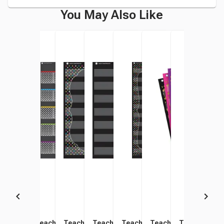
You May Also Like
Teacher Created Resources
Teacher Created Resources
Teacher Created Resources
Teacher Created Resources
Teacher Created Resources
Teacher Created Res
Teacher Cre
Teac