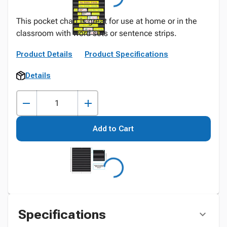
This pocket chart is great for use at home or in the
classroom with word sets or sentence strips.
Product Details
Product Specifications
Details
Add to Cart
Specifications