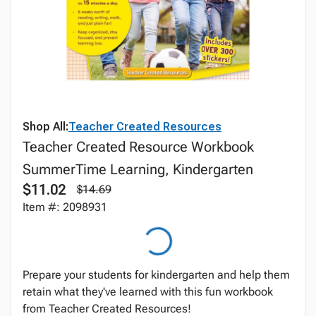
Shop All:
Teacher Created Resources
Teacher Created Resource Workbook
SummerTime Learning, Kindergarten
$11.02
$14.69
Item #: 2098931
Prepare your students for kindergarten and help them
retain what they've learned with this fun workbook
from Teacher Created Resources!