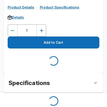
Product Details
Product Specifications
Details
Add to Cart
Specifications