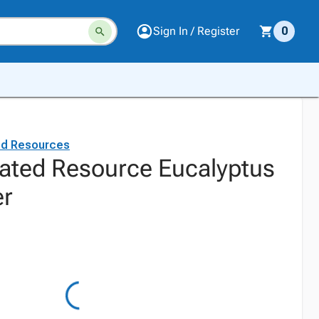
Sign In / Register
0
ed Resources
ated Resource Eucalyptus
er