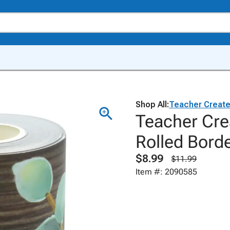
Shop All:
Teacher Creat
Teacher Cre
Rolled Bord
$8.99
$11.99
Item #: 2090585