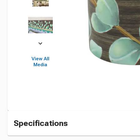
View All
Media
Specifications