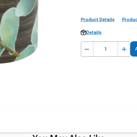
Product Details
Produc
Details