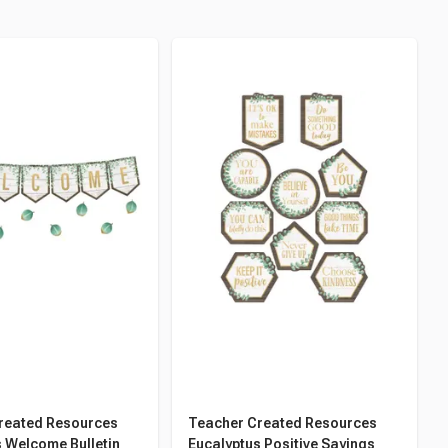
reated Resources
Teacher Created Resources
 Welcome Bulletin
Eucalyptus Positive Sayings