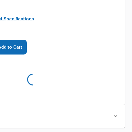
t Specifications
Add to Cart