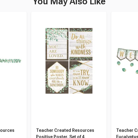
You May Also Like
sources
Teacher Created Resources
Teacher C
Positive Poster, Set of 4
Eucalyptus