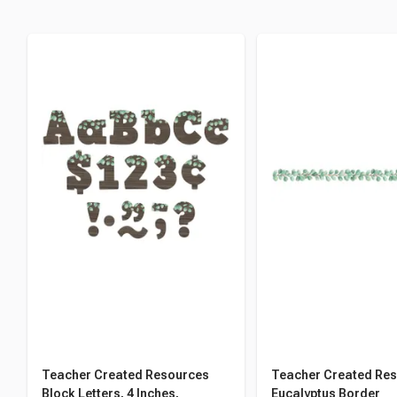
Teacher Created Resources
Teacher Created Re
Block Letters, 4 Inches,
Eucalyptus Border