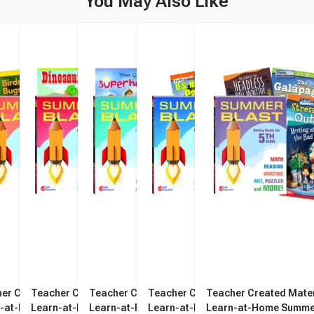
You May Also Like
er Created Materials
Teacher Created Materials
Teacher Created Materials
Teacher Created Materials
Teacher Created Mater
n-at-Home Summer
Learn-at-Home Summer
Learn-at-Home Summer
Learn-at-Home Summer
Learn-at-Home Summe