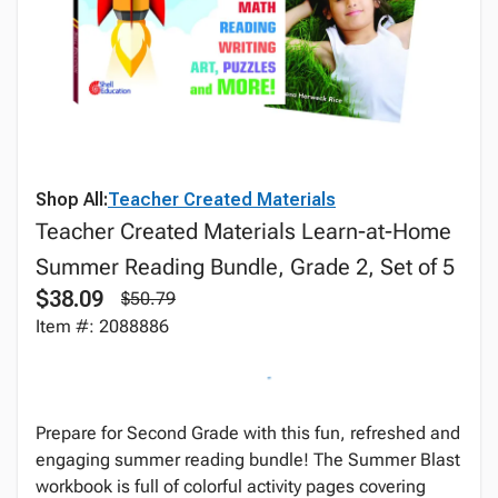
Shop All:
Teacher Created Materials
Teacher Created Materials Learn-at-Home
Summer Reading Bundle, Grade 2, Set of 5
$38.09
$50.79
Item #: 2088886
Prepare for Second Grade with this fun, refreshed and
engaging summer reading bundle! The Summer Blast
workbook is full of colorful activity pages covering