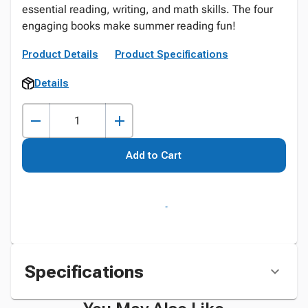
essential reading, writing, and math skills. The four
engaging books make summer reading fun!
Product Details
Product Specifications
Details
Add to Cart
Specifications