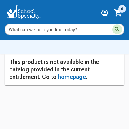
0
This product is not available in the
catalog provided in the current
entitlement. Go to
homepage
.