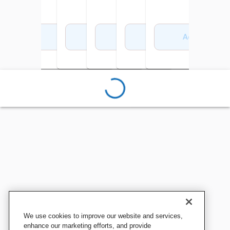
Add to Cart
Add to Cart
Add to Cart
Add to Cart
Add to Cart
Add to Cart
We use cookies to improve our website and services,
enhance our marketing efforts, and provide