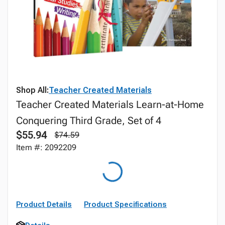
Shop All:
Teacher Created Materials
Teacher Created Materials Learn-at-Home
Conquering Third Grade, Set of 4
$55.94
$74.59
Item #: 2092209
Product Details
Product Specifications