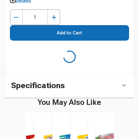
Details
Add to Cart
Specifications
You May Also Like