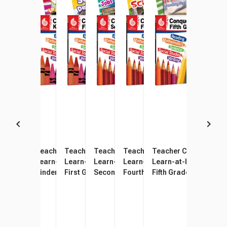
Teacher Created Materials
Teacher Created Materials
Teacher Created Materials
Teacher Created Materials
Teacher Created Materials
Teacher Created Mate
Learn-at-Home Conquering
Learn-at-Home Conquering
Learn-at-Home Conquering
Learn-at-Home Conquering
Learn-at-Home Conquering
Learn-at-Home Conqu
Pre-Kindergarten, Set of 4
Kindergarten, Set of 4
First Grade, Set of 4
Second Grade, Set of 4
Fourth Grade, Set of 4
Fifth Grade, Set of 4