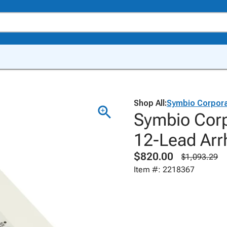
Shop All:
Symbio Corpora
Symbio Corp
12-Lead Arr
$820.00
$1,093.29
Item #: 2218367