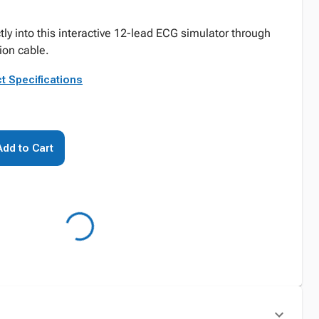
ctly into this interactive 12-lead ECG simulator through
tion cable.
t Specifications
Add to Cart