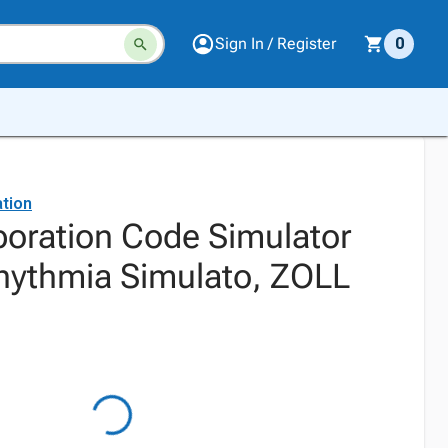
Sign In / Register
0
tion
oration Code Simulator
hythmia Simulato, ZOLL