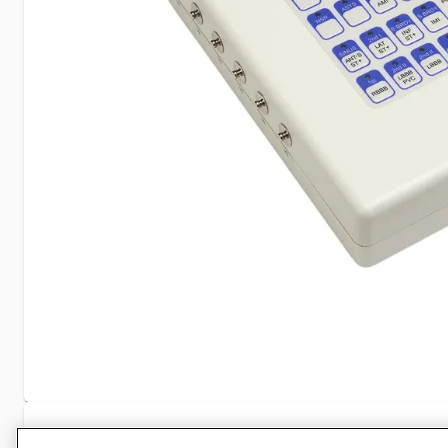
Specifications