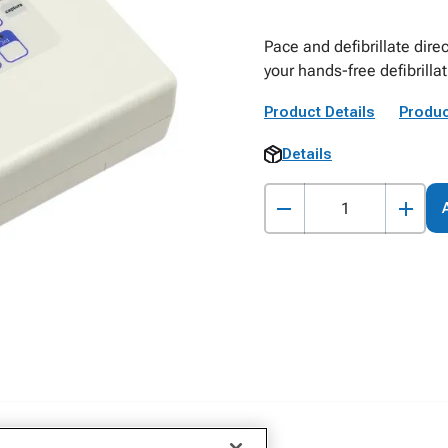
Pace and defibrillate dire
your hands-free defibrilla
Product Details
Produc
Details