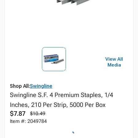
View All
Media
Shop All:
Swingline
Swingline S.F. 4 Premium Staples, 1/4
Inches, 210 Per Strip, 5000 Per Box
$7.87
$10.49
Item #: 2049784