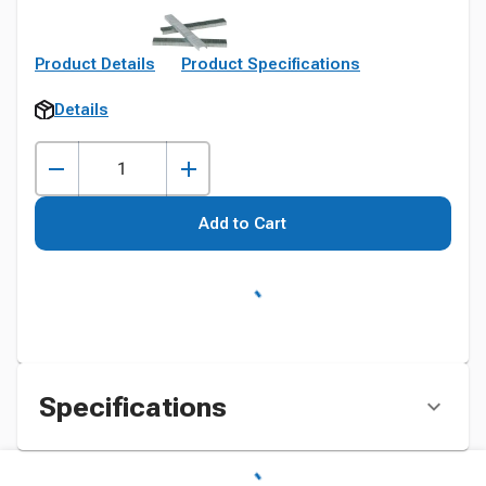
Product Details
Product Specifications
Details
Add to Cart
Specifications